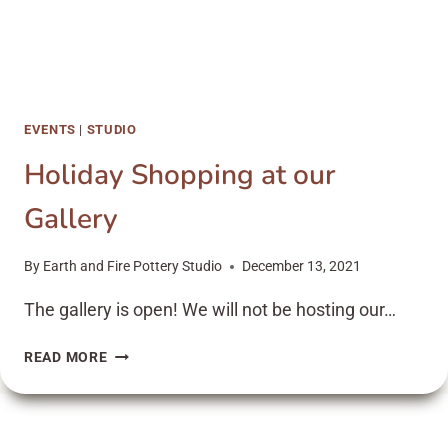
EVENTS
|
STUDIO
Holiday Shopping at our
Gallery
By
Earth and Fire Pottery Studio
December 13, 2021
The gallery is open! We will not be hosting our…
HOLIDAY
READ MORE
SHOPPING
AT
OUR
GALLERY