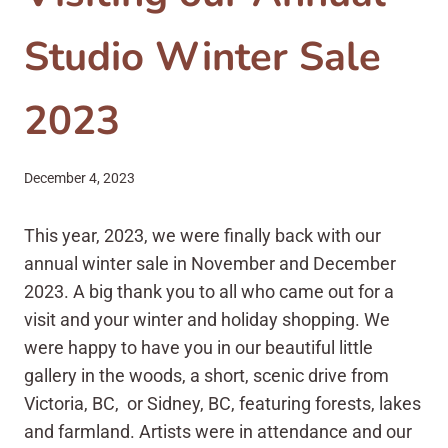
Studio Winter Sale
2023
December 4, 2023
This year, 2023, we were finally back with our
annual winter sale in November and December
2023. A big thank you to all who came out for a
visit and your winter and holiday shopping. We
were happy to have you in our beautiful little
gallery in the woods, a short, scenic drive from
Victoria, BC, or Sidney, BC, featuring forests, lakes
and farmland. Artists were in attendance and our