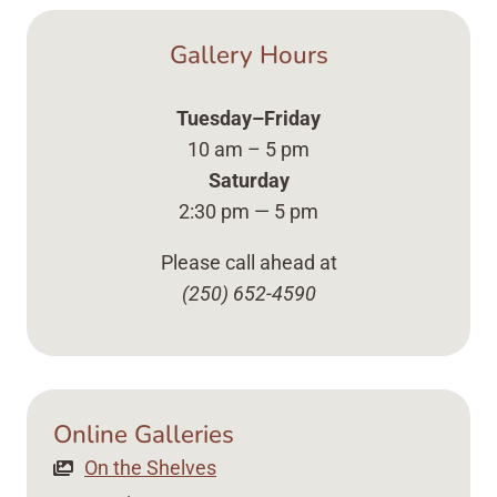
Gallery Hours
Tuesday–Friday
10 am – 5 pm
Saturday
2:30 pm — 5 pm
Please call ahead at
(250) 652-4590
Online Galleries
On the Shelves Up Close Vases, Plates ... Content 
On the Shelves