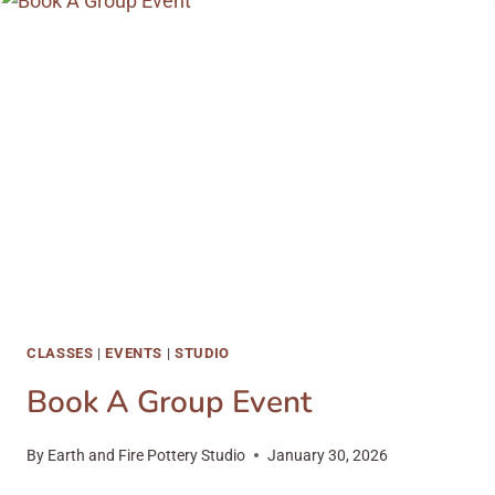
AND
SPRING
2023
CLASSES
CLASSES
|
EVENTS
|
STUDIO
Book A Group Event
By
Earth and Fire Pottery Studio
January 30, 2026