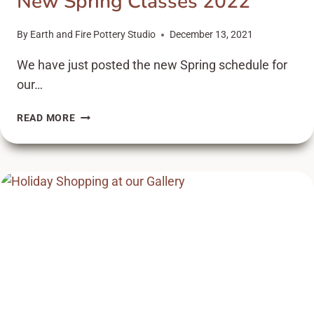
New Spring Classes 2022
By
Earth and Fire Pottery Studio
December 13, 2021
We have just posted the new Spring schedule for
our…
NEW
READ MORE
SPRING
CLASSES
2022