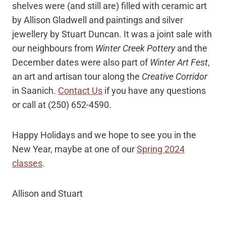
shelves were (and still are) filled with ceramic art
by Allison Gladwell and paintings and silver
jewellery by Stuart Duncan. It was a joint sale with
our neighbours from
Winter Creek Pottery
and the
December dates were also part of
Winter Art Fest
,
an art and artisan tour along the
Creative Corridor
in Saanich.
Contact Us
if you have any questions
or call at (250) 652-4590.
Happy Holidays and we hope to see you in the
New Year, maybe at one of our
Spring 2024
classes
.
Allison and Stuart