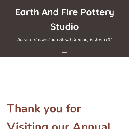
Skip
Earth And Fire Pottery
to
content
Studio
Allison Gladwell and Stuart Duncan, Victoria BC
Thank you for
Visiting our Annual