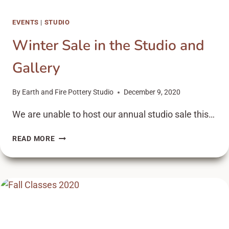
EVENTS
|
STUDIO
Winter Sale in the Studio and
Gallery
By
Earth and Fire Pottery Studio
December 9, 2020
We are unable to host our annual studio sale this…
WINTER
READ MORE
SALE
IN
THE
STUDIO
AND
GALLERY