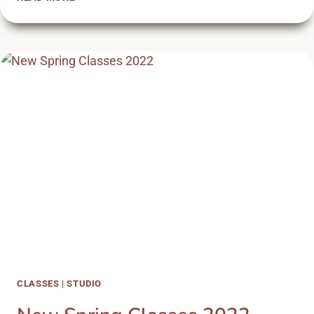
CLASSES
2020
CLASSES
|
STUDIO