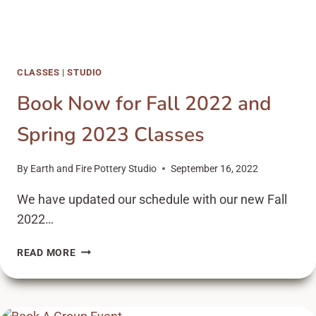
CLASSES
|
STUDIO
Book Now for Fall 2022 and
Spring 2023 Classes
By
Earth and Fire Pottery Studio
September 16, 2022
We have updated our schedule with our new Fall
2022…
BOOK
READ MORE
NOW
FOR
FALL
2022