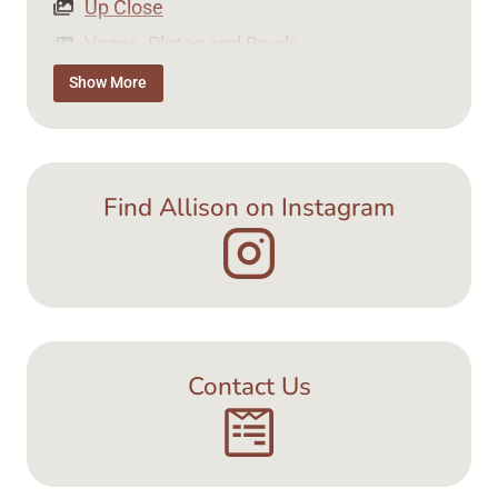
Up Close
Vases, Plates and Bowls
Tea Time
Show More
Jewellery
Find Allison on Instagram
Contact Us