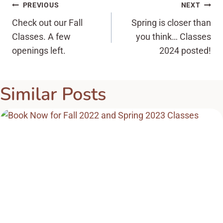
Post
PREVIOUS
NEXT
Check out our Fall
Spring is closer than
navigation
Classes. A few
you think… Classes
openings left.
2024 posted!
Similar Posts