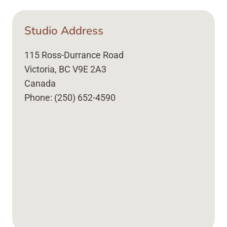
Studio Address
115 Ross-Durrance Road
Victoria, BC V9E 2A3
Canada
Phone: (250) 652-4590