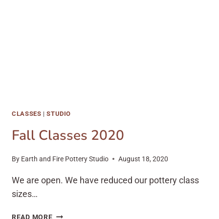
CLASSES
|
STUDIO
Fall Classes 2020
By
Earth and Fire Pottery Studio
August 18, 2020
We are open. We have reduced our pottery class
sizes…
FALL
READ MORE