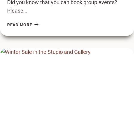
Did you know that you can book group events?
Please…
BOOK
READ MORE
A
GROUP
EVENT