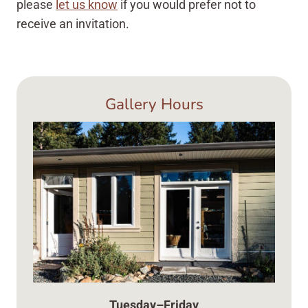
please
let us know
if you would prefer not to
receive an invitation.
Gallery Hours
Tuesday–Friday