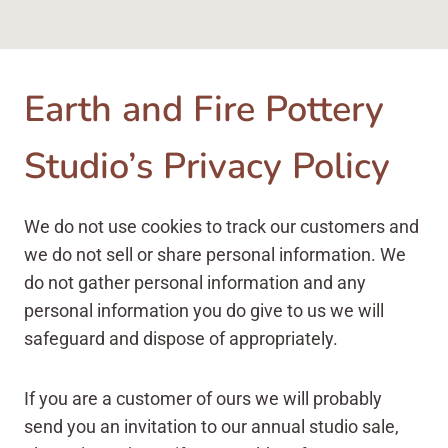
Earth and Fire Pottery
Studio’s Privacy Policy
We do not use cookies to track our customers and
we do not sell or share personal information. We
do not gather personal information and any
personal information you do give to us we will
safeguard and dispose of appropriately.
If you are a customer of ours we will probably
send you an invitation to our annual studio sale,