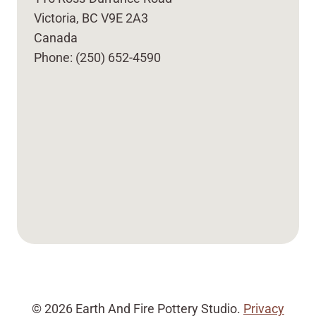
Victoria, BC V9E 2A3
Canada
Phone: (250) 652-4590
© 2026 Earth And Fire Pottery Studio.
Privacy