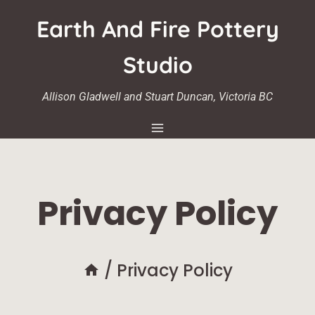
Skip
Earth And Fire Pottery
to
content
Studio
Allison Gladwell and Stuart Duncan, Victoria BC
Privacy Policy
/
Privacy Policy