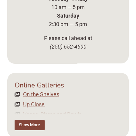
10 am – 5 pm
Saturday
2:30 pm — 5 pm
Please call ahead at
(250) 652-4590
Online Galleries
On the Shelves Up Close Vases, Plates ... Content 
On the Shelves
Up Close
Vases, Plates and Bowls
Tea Time
Show More
Jewellery