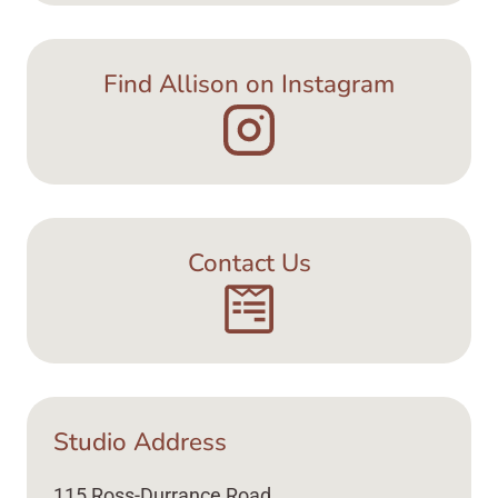
Find Allison on Instagram
Contact Us
Studio Address
115 Ross-Durrance Road