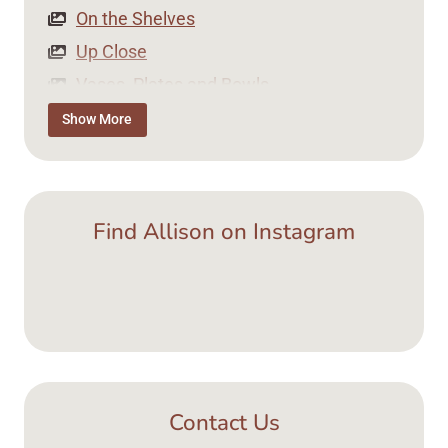
On the Shelves
Up Close
Vases, Plates and Bowls
Tea Time
Show More
Jewellery
Find Allison on Instagram
Contact Us