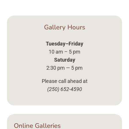
Gallery Hours
Tuesday–Friday
10 am – 5 pm
Saturday
2:30 pm — 5 pm
Please call ahead at
(250) 652-4590
Online Galleries