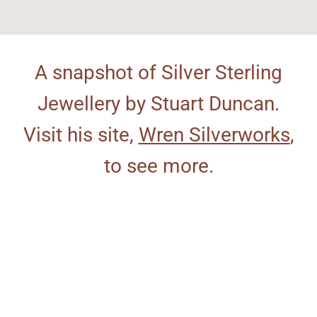
A snapshot of Silver Sterling
Jewellery by Stuart Duncan.
Visit his site,
Wren Silverworks
,
to see more.