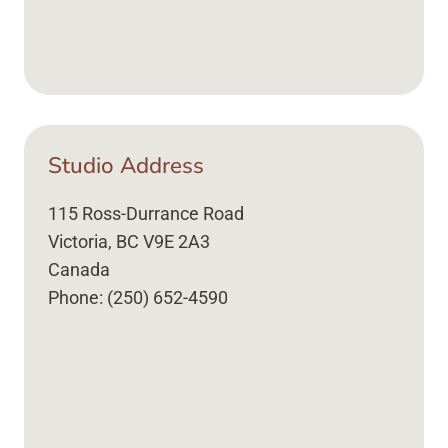
Studio Address
115 Ross-Durrance Road
Victoria, BC V9E 2A3
Canada
Phone: (250) 652-4590