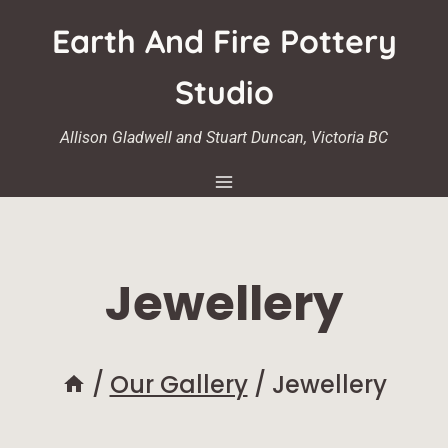
Skip
Earth And Fire Pottery
to
content
Studio
Allison Gladwell and Stuart Duncan, Victoria BC
Jewellery
/
Our Gallery
/
Jewellery