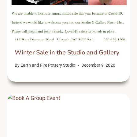
Winter Sale in the Studio and Gallery
By
Earth and Fire Pottery Studio
December 9, 2020