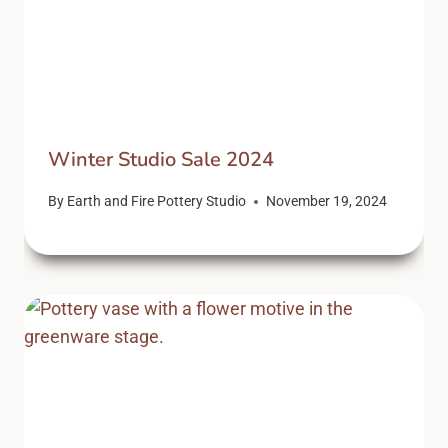
Winter Studio Sale 2024
By
Earth and Fire Pottery Studio
November 19, 2024