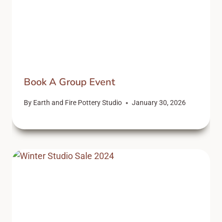
Book A Group Event
By
Earth and Fire Pottery Studio
January 30, 2026