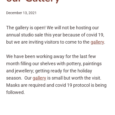
December 13, 2021
The gallery is open! We will not be hosting our
annual studio sale this year because of covid 19,
but we are inviting visitors to come to the
gallery
.
We have been working away for the last few
month filling our shelves with pottery, paintings
and jewellery; getting ready for the holiday
season. Our
gallery
is small but worth the visit.
Masks are required and covid 19 protocol is being
followed.