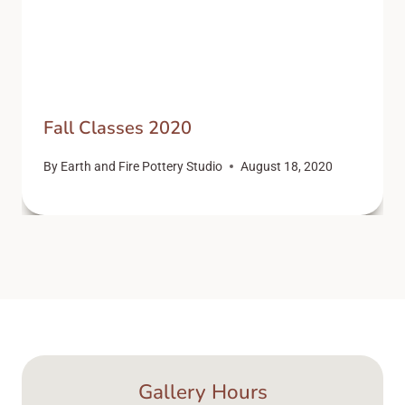
Fall Classes 2020
By
Earth and Fire Pottery Studio
August 18, 2020
Gallery Hours