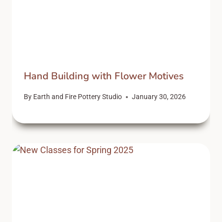
Hand Building with Flower Motives
By
Earth and Fire Pottery Studio
January 30, 2026