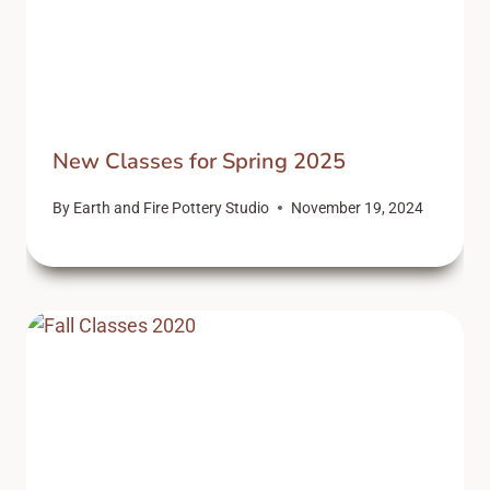
New Classes for Spring 2025
By
Earth and Fire Pottery Studio
November 19, 2024