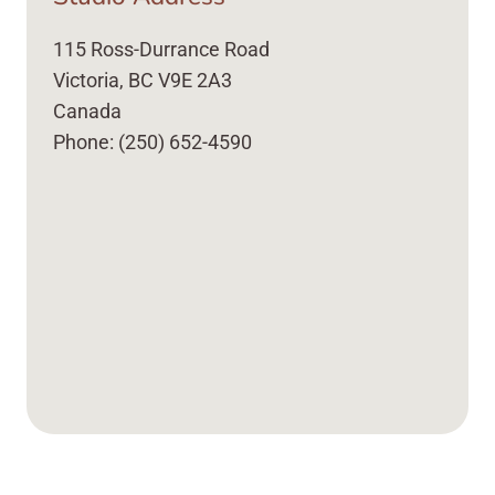
115 Ross-Durrance Road
Victoria, BC V9E 2A3
Canada
Phone: (250) 652-4590