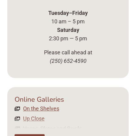
Tuesday–Friday
10 am – 5 pm
Saturday
2:30 pm — 5 pm
Please call ahead at
(250) 652-4590
Online Galleries
On the Shelves Up Close Vases, Plates ... Content 
On the Shelves
Up Close
Vases, Plates and Bowls