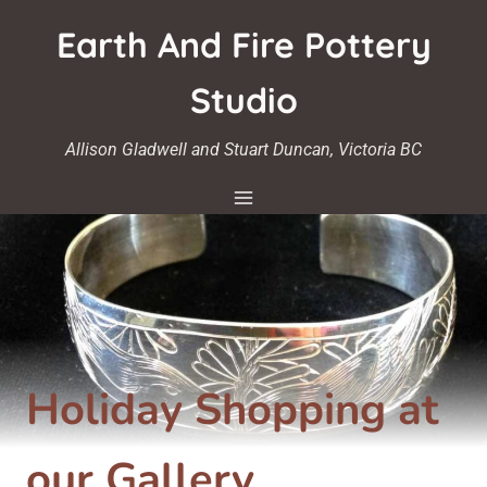
Skip
Earth And Fire Pottery
to
content
Studio
Allison Gladwell and Stuart Duncan, Victoria BC
Holiday Shopping at
our Gallery