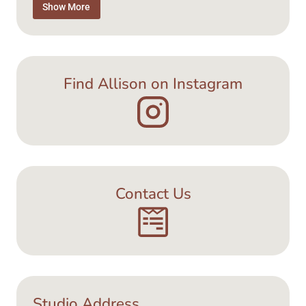
Tea Time
Show More
Jewellery
Find Allison on Instagram
Contact Us
Studio Address