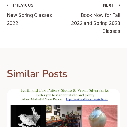
Post
PREVIOUS
NEXT
New Spring Classes
Book Now for Fall
navigation
2022
2022 and Spring 2023
Classes
Similar Posts