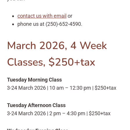
contact us with email
or
phone us at
(250)-652-4590.
March 2026, 4 Week
Classes, $250+tax
Tuesday Morning Class
3-24 March 2026 | 10 am – 12:30 pm | $250+tax
Tuesday Afternoon Class
3-24 March 2026 | 2 pm – 4:30 pm | $250+tax