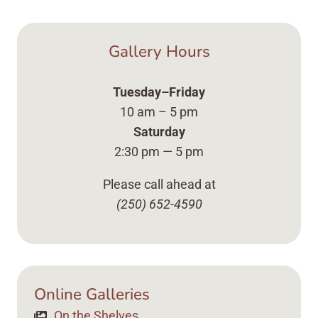
Gallery Hours
Tuesday–Friday
10 am – 5 pm
Saturday
2:30 pm — 5 pm
Please call ahead at
(250) 652-4590
Online Galleries
On the Shelves Up Close Vases, Plates ... Content 
On the Shelves