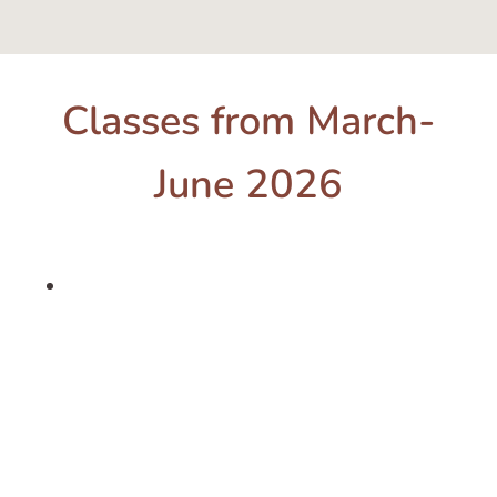
Classes from March-
June 2026