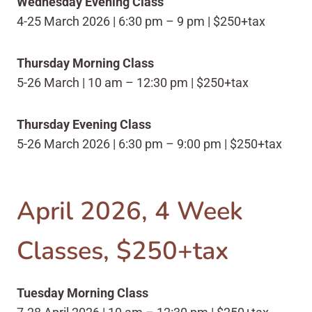
Wednesday Evening Class
4-25 March 2026 | 6:30 pm – 9 pm | $250+tax
Thursday Morning Class
5-26 March | 10 am – 12:30 pm | $250+tax
Thursday Evening Class
5-26 March 2026 | 6:30 pm – 9:00 pm | $250+tax
April 2026, 4 Week
Classes, $250+tax
Tuesday Morning Class