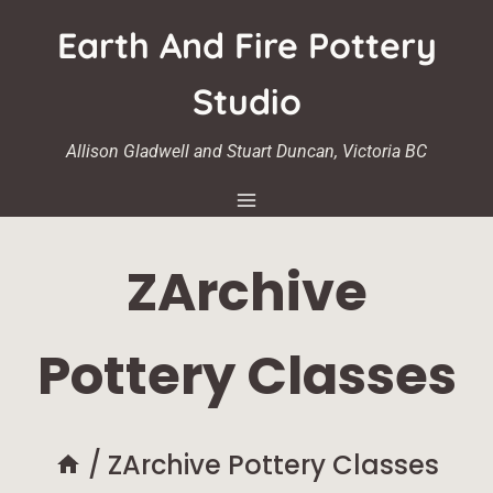
Skip
Earth And Fire Pottery
to
content
Studio
Allison Gladwell and Stuart Duncan, Victoria BC
ZArchive
Pottery Classes
/
ZArchive Pottery Classes