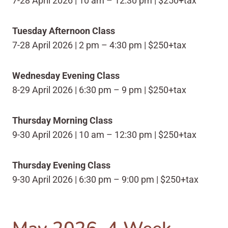
7-28 April 2026 | 10 am – 12:30 pm | $250+tax
Tuesday Afternoon Class
7-28 April 2026 | 2 pm – 4:30 pm | $250+tax
Wednesday Evening Class
8-29 April 2026 | 6:30 pm – 9 pm | $250+tax
Thursday Morning Class
9-30 April 2026 | 10 am – 12:30 pm | $250+tax
Thursday Evening Class
9-30 April 2026 | 6:30 pm – 9:00 pm | $250+tax