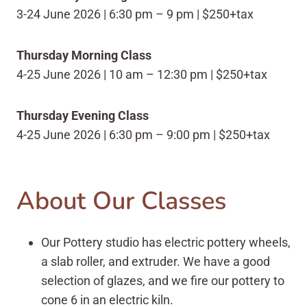
3-24 June 2026 | 6:30 pm – 9 pm | $250+tax
Thursday Morning Class
4-25 June 2026 | 10 am – 12:30 pm | $250+tax
Thursday Evening Class
4-25 June 2026 | 6:30 pm – 9:00 pm | $250+tax
About Our Classes
Our Pottery studio has electric pottery wheels,
a slab roller, and extruder. We have a good
selection of glazes, and we fire our pottery to
cone 6 in an electric kiln.