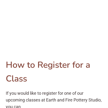
How to Register for a
Class
If you would like to register for one of our
upcoming classes at Earth and Fire Pottery Studio,
you can