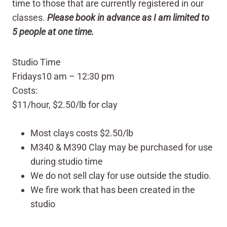
time to those that are currently registered in our
classes.
Please book in advance as I am limited to
5 people at one time.
Studio Time
Fridays
10 am – 12:30 pm
Costs:
$11/hour, $2.50/lb for clay
Most clays costs $2.50/lb
M340 & M390 Clay may be purchased for use
during studio time
We do not sell clay for use outside the studio.
We fire work that has been created in the
studio