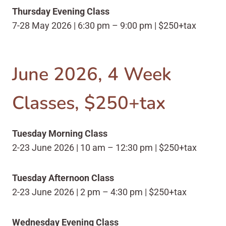
Thursday Evening Class
7-28 May 2026 | 6:30 pm – 9:00 pm | $250+tax
June 2026, 4 Week
Classes, $250+tax
Tuesday Morning Class
2-23 June 2026 | 10 am – 12:30 pm | $250+tax
Tuesday Afternoon Class
2-23 June 2026 | 2 pm – 4:30 pm | $250+tax
Wednesday Evening Class