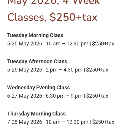
May 2026, 4 Week
Classes, $250+tax
Tuesday Morning Class
5-26 May 2026 | 10 am – 12:30 pm | $250+tax
Tuesday Afternoon Class
5-26 May 2026 | 2 pm – 4:30 pm | $250+tax
Wednesday Evening Class
6-27 May 2026 | 6:30 pm – 9 pm | $250+tax
Thursday Morning Class
7-28 May 2026 | 10 am – 12:30 pm | $250+tax