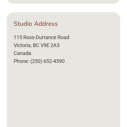
Studio Address
115 Ross-Durrance Road
Victoria, BC V9E 2A3
Canada
Phone: (250) 652-4590