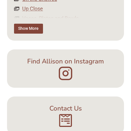
Up Close
Vases, Plates and Bowls
Tea Time
Show More
Jewellery
Find Allison on Instagram
Contact Us