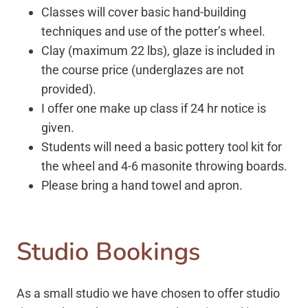
Classes will cover basic hand-building
techniques and use of the potter’s wheel.
Clay (maximum 22 lbs), glaze is included in
the course price (underglazes are not
provided).
I offer one make up class if 24 hr notice is
given.
Students will need a basic pottery tool kit for
the wheel and 4-6 masonite throwing boards.
Please bring a hand towel and apron.
Studio Bookings
As a small studio we have chosen to offer studio